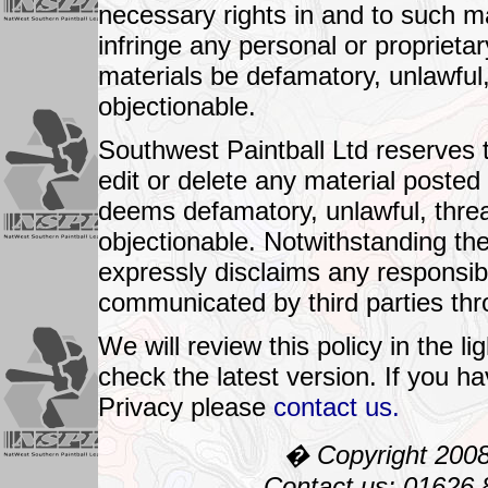
necessary rights in and to such ma
infringe any personal or proprietary
materials be defamatory, unlawful
objectionable.
Southwest Paintball Ltd reserves th
edit or delete any material poste
deems defamatory, unlawful, thre
objectionable. Notwithstanding th
expressly disclaims any responsibili
communicated by third parties thr
We will review this policy in the 
check the latest version. If you h
Privacy please
contact us.
� Copyright 2008:
Contact us: 01626 