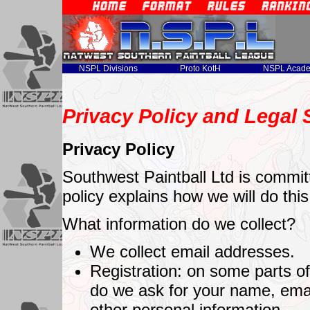
NSPL Divisions
Proto KotH
NSPL Acad
Privacy Policy and Legal
Privacy Policy
Southwest Paintball Ltd is committ
policy explains how we will do this
What information do we collect?
We collect email addresses.
Registration: on some parts of 
do we ask for your name, ema
other personal information.