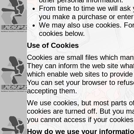
From time to time we will ask y
you make a purchase or enter 
We may also use cookies. For 
cookies below.
Use of Cookies
Cookies are small files which many
They can inform the web site what
which enable web sites to provide
You can set your browser to refus
accepting them.
We use cookies, but most parts of
cookies are turned off. But you ma
you cannot access if your cookies 
How do we use your informati