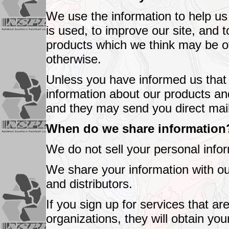
We use the information to help u
is used, to improve our site, and 
products which we think may be of 
otherwise.
Unless you have informed us that 
information about our products and
and they may send you direct mail
When do we share information
We do not sell your personal infor
We share your information with o
and distributors.
If you sign up for services that a
organizations, they will obtain you