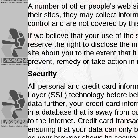
A number of other people's web site
their sites, they may collect infor
control and are not covered by thi
If we believe that your use of the 
reserve the right to disclose the 
site about you to the extent that i
prevent, remedy or take action in 
Security
All personal and credit card info
Layer (SSL) technology before bei
data further, your credit card inf
in a database that is away from ou
to the Internet. Credit card transac
ensuring that your data can only 
as your browser shows its secure