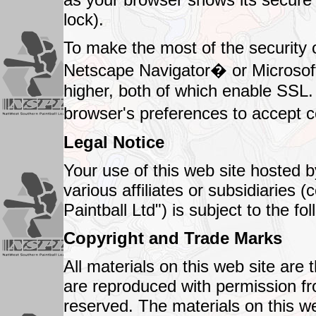
lock).
To make the most of the security 
Netscape Navigator� or Microsoft
higher, both of which enable SSL
browser's preferences to accept 
Legal Notice
Your use of this web site hosted b
various affiliates or subsidiaries (
Paintball Ltd") is subject to the f
Copyright and Trade Marks
All materials on this web site are 
are reproduced with permission fro
reserved. The materials on this 