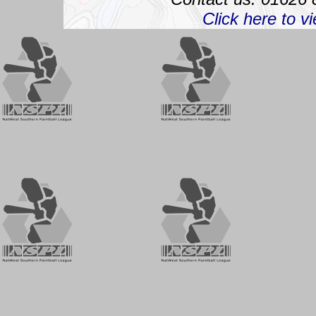
Click here to v