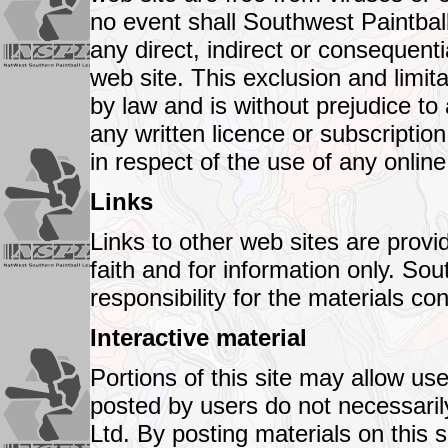
no event shall Southwest Paintball
any direct, indirect or consequent
web site. This exclusion and limita
by law and is without prejudice to
any written licence or subscripti
in respect of the use of any online
Links
Links to other web sites are provi
faith and for information only. So
responsibility for the materials con
Interactive material
Portions of this site may allow use
posted by users do not necessarily
Ltd. By posting materials on this s