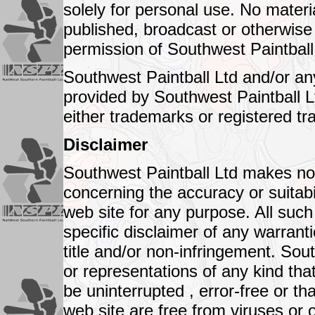
solely for personal use. No mater
published, broadcast or otherwise d
permission of Southwest Paintball
Southwest Paintball Ltd and/or an
provided by Southwest Paintball Lt
either trademarks or registered t
Disclaimer
Southwest Paintball Ltd makes no 
concerning the accuracy or suitabil
web site for any purpose. All such
specific disclaimer of any warranti
title and/or non-infringement. So
or representations of any kind that
be uninterrupted , error-free or th
web site are free from viruses or