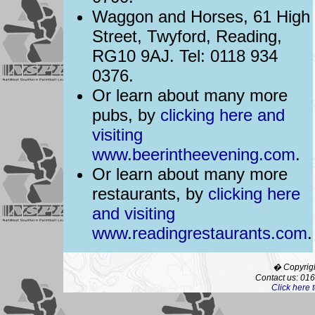
Waggon and Horses, 61 High
Street, Twyford, Reading,
RG10 9AJ. Tel: 0118 934
0376.
Or learn about many more
pubs, by
clicking here and
visiting
www.beerintheevening.com
.
Or learn about many more
restaurants, by
clicking here
and visiting
www.readingrestaurants.com
.
� Copyrigh
Contact us: 01
Click here 