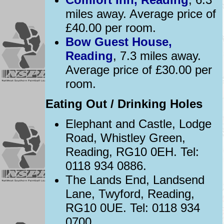
miles away. Average price of
£40.00 per room.
Bow Guest House,
Reading
, 7.3 miles away.
Average price of £30.00 per
room.
Eating Out / Drinking Holes
Elephant and Castle, Lodge
Road, Whistley Green,
Reading, RG10 0EH. Tel:
0118 934 0886.
The Lands End, Landsend
Lane, Twyford, Reading,
RG10 0UE. Tel: 0118 934
0700.