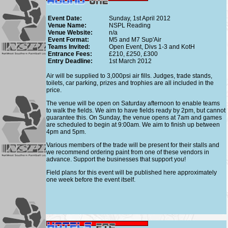
Event Date:
Sunday, 1st April 2012
Venue Name:
NSPL Reading
Venue Website:
n/a
Event Format:
M5 and M7 Sup'Air
Teams Invited:
Open Event, Divs 1-3 and KotH
Entrance Fees:
£210, £250, £300
Entry Deadline:
1st March 2012
Air will be supplied to 3,000psi air fills. Judges, trade stands,
toilets, car parking, prizes and trophies are all included in the
price.
The venue will be open on Saturday afternoon to enable teams
to walk the fields. We aim to have fields ready by 2pm, but cannot
guarantee this. On Sunday, the venue opens at 7am and games
are scheduled to begin at 9:00am. We aim to finish up between
4pm and 5pm.
Various members of the trade will be present for their stalls and
we recommend ordering paint from one of these vendors in
advance. Support the businesses that support you!
Field plans for this event will be published here approximately
one week before the event itself.