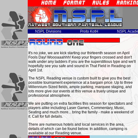
NSPL Divisions
Proto KotH
NSPL Acad
It's no joke, we are kick starting our thirteenth season on April
Fools Day! Woooaaahhh! Keep your fingers crossed and don't
walk under any ladders if you are the superstitious type and we'll
hopefully see you safe and sound in That Field in Reading on
April 1st.
The NSPL Reading venue is custom built to give you the best
possible tournament experience at a bargain price. Up to three
Millennium-Sized fields, ample parking, marquee staging, and
lots more give our events at this venue a truely unique and
professional atmosphere.
We are putting on extra facilities this season for spectators and
players alike including Laser Games, Commentary, Music,
Seating and much more... bring the family - make a weekend of
it. Call for full details.
There are numerous hotels and local services in the area,
details of which can be found below. In addition, camping is
available at our Reading venue.