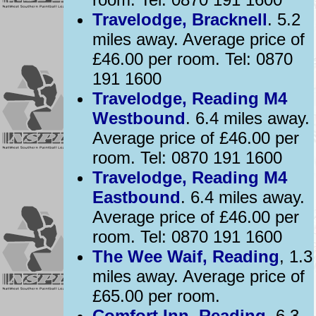
Travelodge, Bracknell
. 5.2
miles away. Average price of
£46.00 per room. Tel: 0870
191 1600
Travelodge, Reading M4
Westbound
. 6.4 miles away.
Average price of £46.00 per
room. Tel: 0870 191 1600
Travelodge, Reading M4
Eastbound
. 6.4 miles away.
Average price of £46.00 per
room. Tel: 0870 191 1600
The Wee Waif, Reading
, 1.3
miles away. Average price of
£65.00 per room.
Comfort Inn, Reading
, 6.3