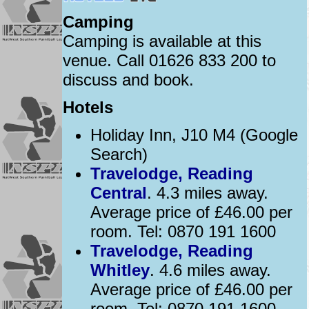
Camping
Camping is available at this
venue. Call 01626 833 200 to
discuss and book.
Hotels
Holiday Inn, J10 M4 (Google
Search)
Travelodge, Reading
Central
. 4.3 miles away.
Average price of £46.00 per
room. Tel: 0870 191 1600
Travelodge, Reading
Whitley
. 4.6 miles away.
Average price of £46.00 per
room. Tel: 0870 191 1600