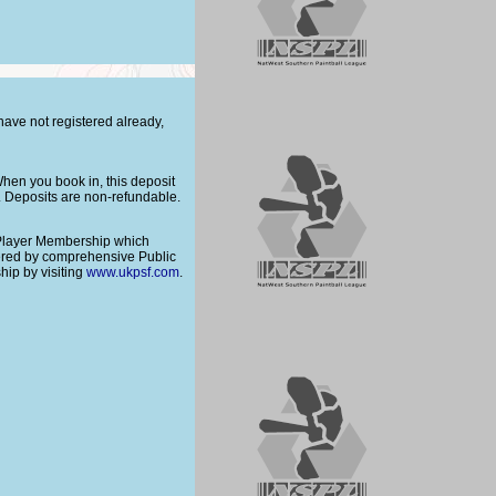
 have not registered already,
hen you book in, this deposit
t. Deposits are non-refundable.
 Player Membership which
vered by comprehensive Public
ip by visiting
www.ukpsf.com
.