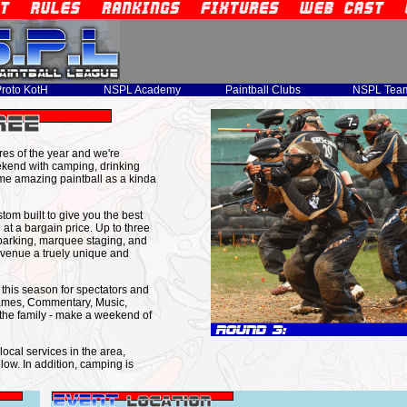
roto KotH
NSPL Academy
Paintball Clubs
NSPL Tea
ures of the year and we're
end with camping, drinking
ome amazing paintball as a kinda
m built to give you the best
at a bargain price. Up to three
parking, marquee staging, and
s venue a truely unique and
s this season for spectators and
Games, Commentary, Music,
the family - make a weekend of
ocal services in the area,
low. In addition, camping is