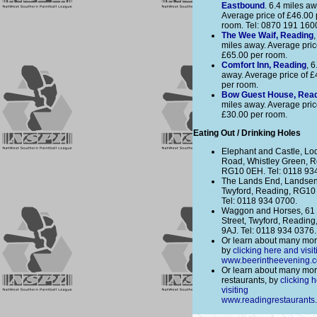
Eastbound
. 6.4 miles aw
Average price of £46.00 
room. Tel: 0870 191 160
The Wee Waif, Reading
,
miles away. Average pric
£65.00 per room.
Comfort Inn, Reading
, 6
away. Average price of £
per room.
Bow Guest House, Rea
miles away. Average pric
£30.00 per room.
Eating Out / Drinking Holes
Elephant and Castle, Lo
Road, Whistley Green, R
RG10 0EH. Tel: 0118 93
The Lands End, Landse
Twyford, Reading, RG10
Tel: 0118 934 0700.
Waggon and Horses, 61
Street, Twyford, Readin
9AJ. Tel: 0118 934 0376.
Or learn about many mor
by
clicking here and visit
www.beerintheevening.
Or learn about many mo
restaurants, by
clicking 
visiting
www.readingrestaurants