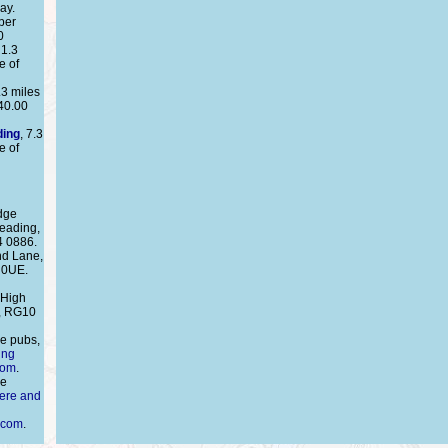
ay.
per
0
 1.3
e of
.3 miles
40.00
ding
, 7.3
e of
dge
eading,
4 0886.
nd Lane,
 0UE.
 High
g, RG10
e pubs,
ing
com
.
re
here and
.com
.