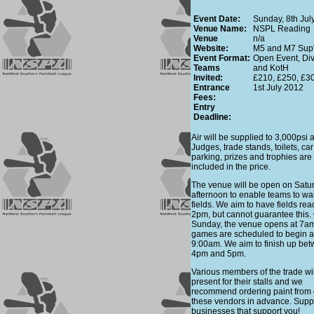
Event Date:
Sunday, 8th Jul
Venue Name:
NSPL Reading
Venue
n/a
Website:
M5 and M7 Sup'
Event Format:
Open Event, Div
Teams
and KotH
Invited:
£210, £250, £3
Entrance
1st July 2012
Fees:
Entry
Deadline:
Air will be supplied to 3,000psi air
Judges, trade stands, toilets, car
parking, prizes and trophies are 
included in the price.
The venue will be open on Satu
afternoon to enable teams to wa
fields. We aim to have fields rea
2pm, but cannot guarantee this.
Sunday, the venue opens at 7a
games are scheduled to begin a
9:00am. We aim to finish up be
4pm and 5pm.
Various members of the trade wi
present for their stalls and we
recommend ordering paint from 
these vendors in advance. Supp
businesses that support you!