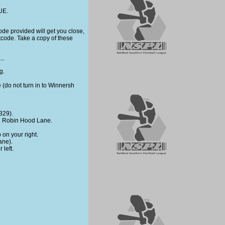
UE.
tcode provided will get you close,
tcode. Take a copy of these
..
g.
ne (do not turn in to Winnersh
329).
own Robin Hood Lane.
 on your right.
ane).
 left.