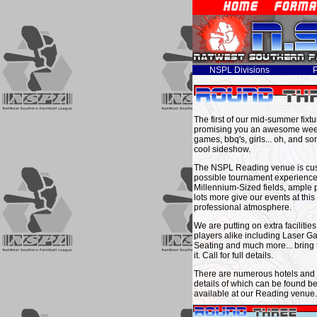
NSPL Divisions
P
The first of our mid-summer fixt
promising you an awesome week
games, bbq's, girls... oh, and s
cool sideshow.
The NSPL Reading venue is custo
possible tournament experience 
Millennium-Sized fields, ample 
lots more give our events at thi
professional atmosphere.
We are putting on extra facilitie
players alike including Laser 
Seating and much more... bring 
it. Call for full details.
There are numerous hotels and l
details of which can be found be
available at our Reading venue.