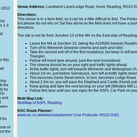
Venue Address:
Landsend Lane/Lodge Road, Hurst, Reading, RG10 0
y 2012
Directions:
This venue is in a farm field, so it can be a little difficult to find. The Pos
Air
but please do not rely on Sat Nav alone as the field does not have a pos
s 1-3
directions.
00
The site is not far from Junction 10 of the M4 on the East side of Reading.
Leave the M4 at Junction 10, taking the A329(M) towards Readin
Turn off to Winnersh (towards cinema and park and ride).
Take the second exit off of the first roudabout, but keep in left la
Triangle).
 fills.
Follow left hand lane around, past the next roundabout.
The cinema should be on your right and traffic lights ahead.
all
At the traffic lights, turn left towards Winnersh and Wokingham (A
About 1m on, just before Sainsburys, turn left at traffic lights d
This becomes Davis Street which, in turn, becomes Lodge Road.
rday
About 2.5m on, you will pass the Elephant and Castle (Hurst) pub
lk the
Keep going and take the next turning on your left (Whistley Mill L
dy by
Follow this lane until you see signs for the NSPL Car Park on your
 On
m and
Multi Map Link:
t
MutiMap of NSPL Reading
.
tween
RAC Route Planner:
www.rac.co.uk/web/routeplanner/ (Use Postcode: RG10 0UE)
.
ll be
one of
ort the