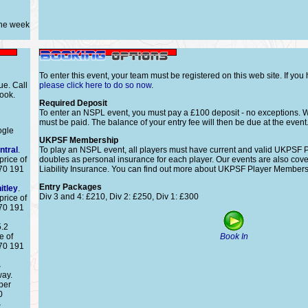
one week
To enter this event, your team must be registered on this web site. If you
ue. Call
please click here to do so now
.
ook.
Required Deposit
To enter an NSPL event, you must pay a £100 deposit - no exceptions. W
must be paid. The balance of your entry fee will then be due at the even
ogle
UKPSF Membership
ntral
.
To play an NSPL event, all players must have current and valid UKPSF
price of
doubles as personal insurance for each player. Our events are also co
870 191
Liability Insurance. You can find out more about UKPSF Player Membersh
Entry Packages
itley
.
Div 3 and 4: £210, Div 2: £250, Div 1: £300
price of
870 191
5.2
e of
Book In
870 191
4
way.
per
0
4