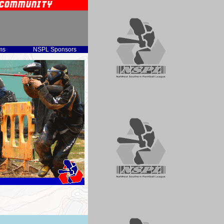
ms
NSPL Sponsors