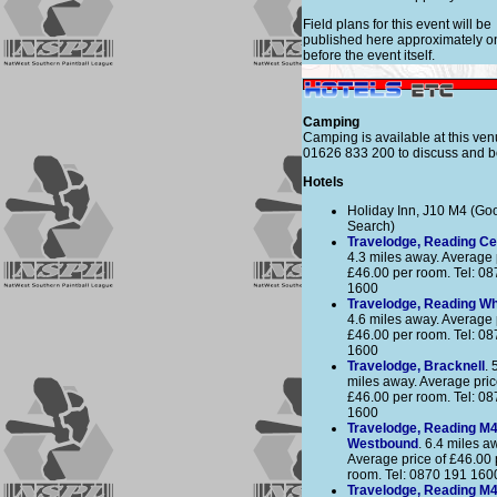
Field plans for this event will be
published here approximately 
before the event itself.
Camping
Camping is available at this ven
01626 833 200 to discuss and b
Hotels
Holiday Inn, J10 M4 (Go
Search)
Travelodge, Reading Ce
4.3 miles away. Average 
£46.00 per room. Tel: 0
1600
Travelodge, Reading Wh
4.6 miles away. Average 
£46.00 per room. Tel: 0
1600
Travelodge, Bracknell
. 
miles away. Average pric
£46.00 per room. Tel: 0
1600
Travelodge, Reading M
Westbound
. 6.4 miles a
Average price of £46.00 
room. Tel: 0870 191 160
Travelodge, Reading M