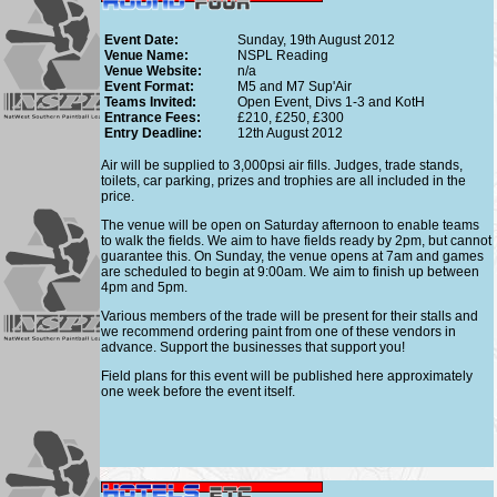
Event Date:
Sunday, 19th August 2012
Venue Name:
NSPL Reading
Venue Website:
n/a
Event Format:
M5 and M7 Sup'Air
Teams Invited:
Open Event, Divs 1-3 and KotH
Entrance Fees:
£210, £250, £300
Entry Deadline:
12th August 2012
Air will be supplied to 3,000psi air fills. Judges, trade stands,
toilets, car parking, prizes and trophies are all included in the
price.
The venue will be open on Saturday afternoon to enable teams
to walk the fields. We aim to have fields ready by 2pm, but cannot
guarantee this. On Sunday, the venue opens at 7am and games
are scheduled to begin at 9:00am. We aim to finish up between
4pm and 5pm.
Various members of the trade will be present for their stalls and
we recommend ordering paint from one of these vendors in
advance. Support the businesses that support you!
Field plans for this event will be published here approximately
one week before the event itself.