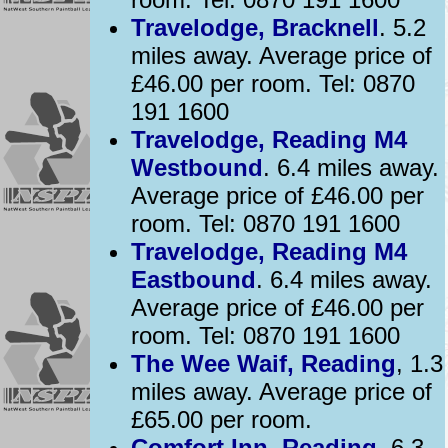
Travelodge, Bracknell
. 5.2
miles away. Average price of
£46.00 per room. Tel: 0870
191 1600
Travelodge, Reading M4
Westbound
. 6.4 miles away.
Average price of £46.00 per
room. Tel: 0870 191 1600
Travelodge, Reading M4
Eastbound
. 6.4 miles away.
Average price of £46.00 per
room. Tel: 0870 191 1600
The Wee Waif, Reading
, 1.3
miles away. Average price of
£65.00 per room.
Comfort Inn, Reading
, 6.3