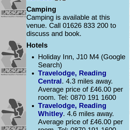
Camping
Camping is available at this
venue. Call 01626 833 200 to
discuss and book.
Hotels
Holiday Inn, J10 M4 (Google
Search)
Travelodge, Reading
Central
. 4.3 miles away.
Average price of £46.00 per
room. Tel: 0870 191 1600
Travelodge, Reading
Whitley
. 4.6 miles away.
Average price of £46.00 per
room. Tel: 0870 191 1600