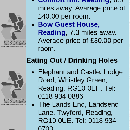
miles away. Average price of
£40.00 per room.
Bow Guest House,
Reading
, 7.3 miles away.
Average price of £30.00 per
room.
Eating Out / Drinking Holes
Elephant and Castle, Lodge
Road, Whistley Green,
Reading, RG10 0EH. Tel:
0118 934 0886.
The Lands End, Landsend
Lane, Twyford, Reading,
RG10 0UE. Tel: 0118 934
0700.