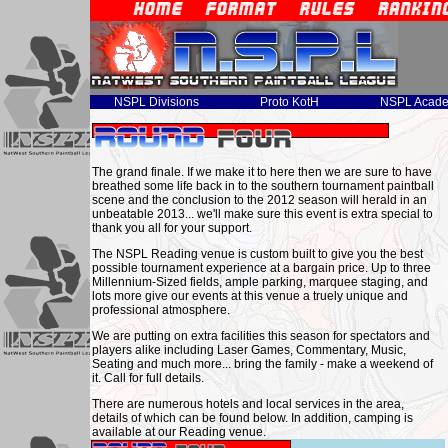
NSPL Divisions
Proto KotH
NSPL Acad
The grand finale. If we make it to here then we are sure to have
breathed some life back in to the southern tournament paintball
scene and the conclusion to the 2012 season will herald in an
unbeatable 2013... we'll make sure this event is extra special to
thank you all for your support.
The NSPL Reading venue is custom built to give you the best
possible tournament experience at a bargain price. Up to three
Millennium-Sized fields, ample parking, marquee staging, and
lots more give our events at this venue a truely unique and
professional atmosphere.
We are putting on extra facilities this season for spectators and
players alike including Laser Games, Commentary, Music,
Seating and much more... bring the family - make a weekend of
it. Call for full details.
There are numerous hotels and local services in the area,
details of which can be found below. In addition, camping is
available at our Reading venue.