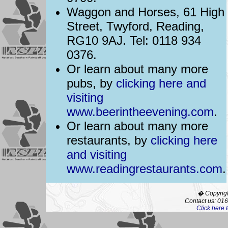
Waggon and Horses, 61 High
Street, Twyford, Reading,
RG10 9AJ. Tel: 0118 934
0376.
Or learn about many more
pubs, by
clicking here and
visiting
www.beerintheevening.com
.
Or learn about many more
restaurants, by
clicking here
and visiting
www.readingrestaurants.com
.
� Copyrigh
Contact us: 01
Click here 